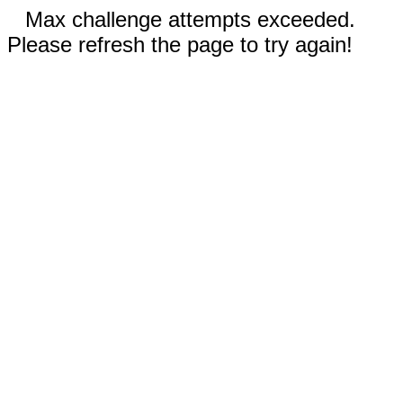
Max challenge attempts exceeded.
Please refresh the page to try again!